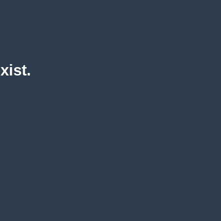
xist.