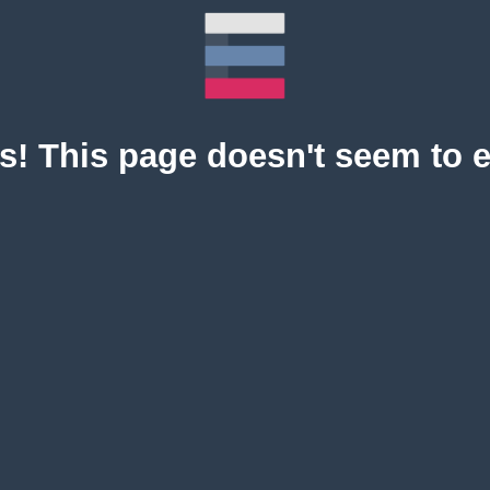
! This page doesn't seem to e